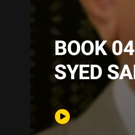
BOOK 04
SYED S