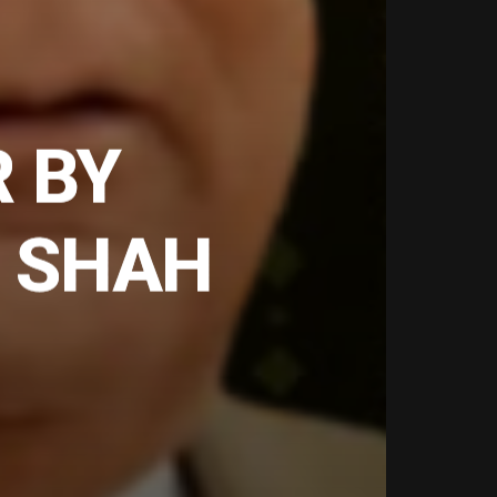
R BY
 SHAH