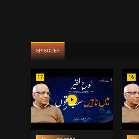
EPISODES
17
16