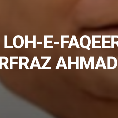
 LOH-E-FAQEE
ARFRAZ AHMAD