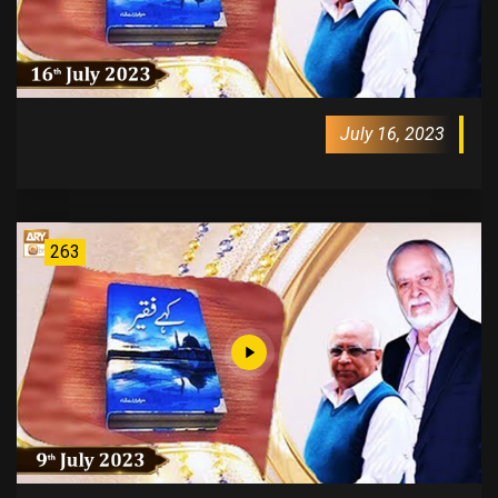
July 16, 2023
263