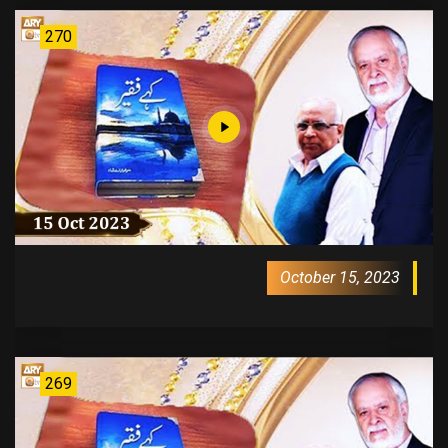
270
October 15, 2023
269