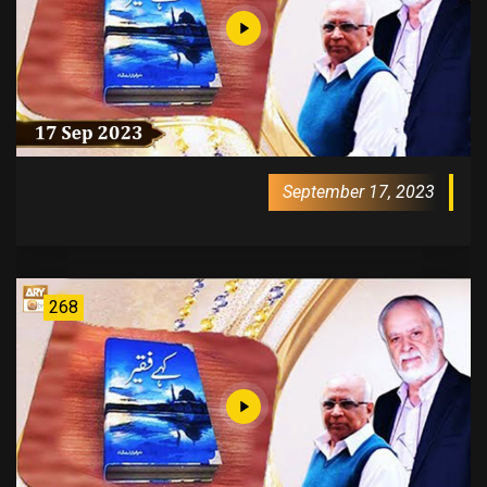
September 17, 2023
268