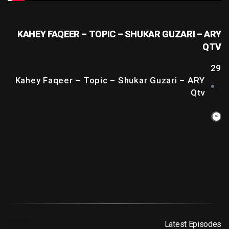
KAHEY FAQEER – TOPIC – SHUKAR GUZARI – ARY
QTV
29
Kahey Faqeer – Topic – Shukar Guzari – ARY
Qtv
Latest Episodes