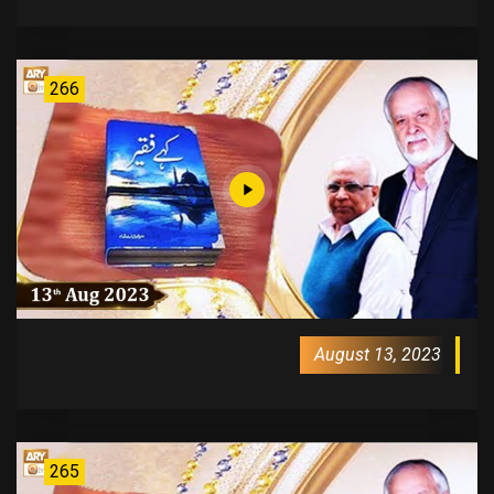
266
August 13, 2023
265