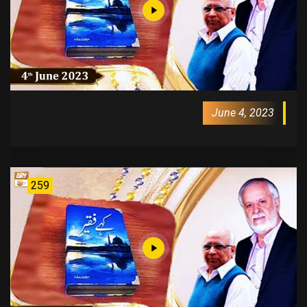
June 4, 2023
259