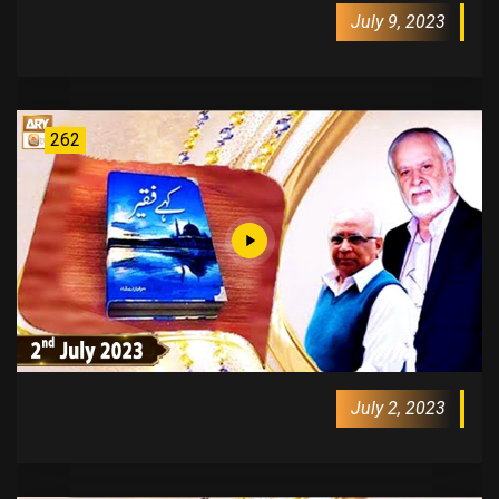
July 9, 2023
262
July 2, 2023