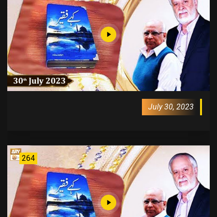
July 30, 2023
264