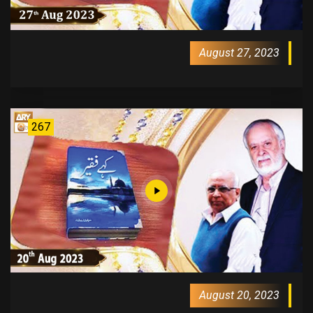
August 27, 2023
267
August 20, 2023