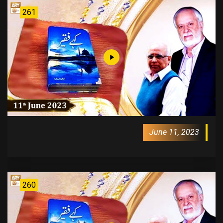
261
June 11, 2023
260