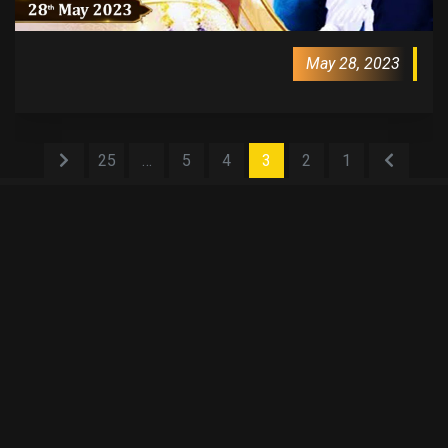
May 28, 2023
25
…
5
4
3
2
1