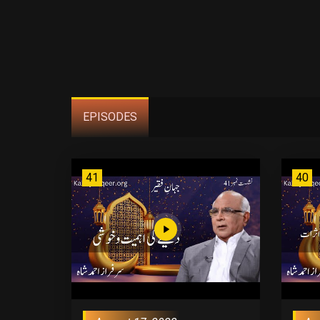
EPISODES
41
40