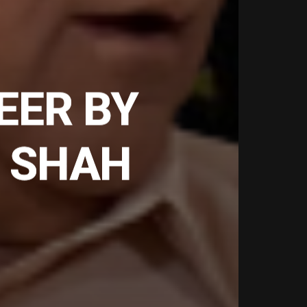
EER BY
 SHAH