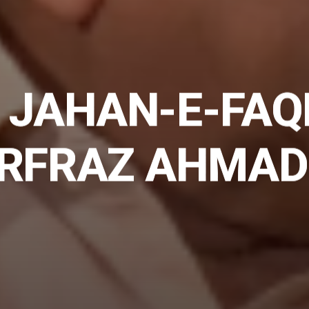
 JAHAN-E-FAQ
ARFRAZ AHMAD