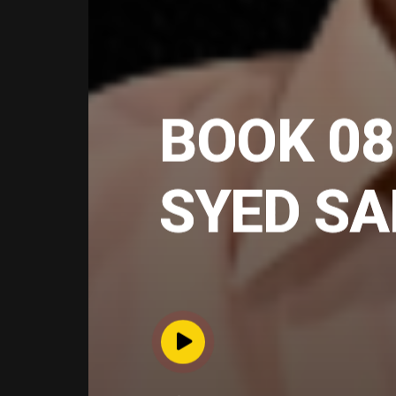
BOOK 08
SYED S