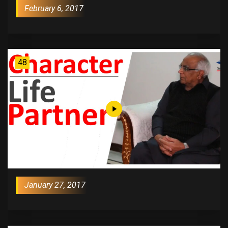
February 6, 2017
48
January 27, 2017