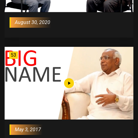
August 30, 2020
53
May 3, 2017