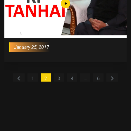
January 25, 2017
1
2
3
4
…
6