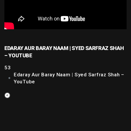
EDARAY AUR BARAY NAAM | SYED SARFRAZ SHAH
– YOUTUBE
53
Edaray Aur Baray Naam | Syed Sarfraz Shah –
YouTube