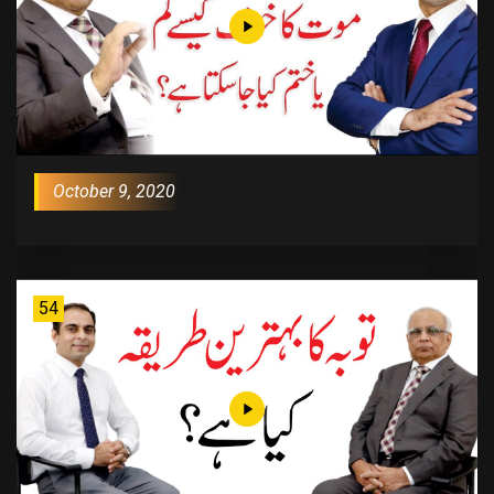
October 9, 2020
54