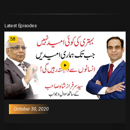
Latest Episodes
58
October 30, 2020