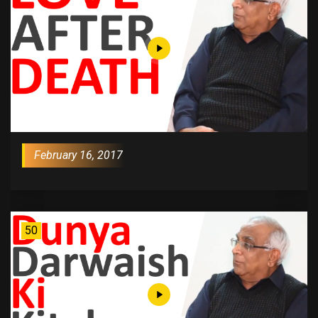
February 16, 2017
50