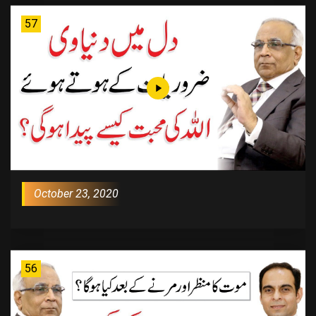
57
October 23, 2020
56