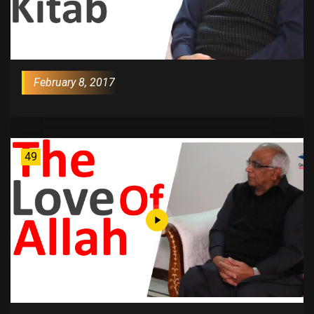
February 8, 2017
49