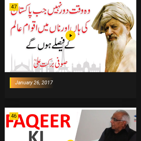
47
January 26, 2017
46