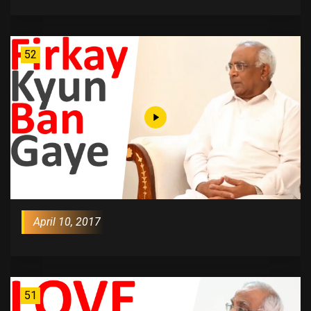
52
April 10, 2017
51