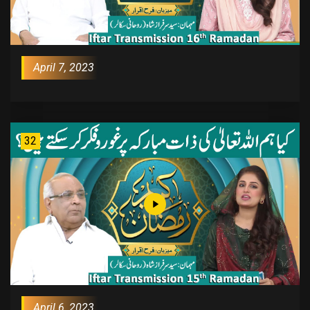
April 7, 2023
32
April 6, 2023