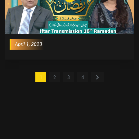
April 1, 2023
1
2
3
4