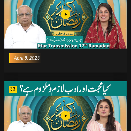
April 8, 2023
33