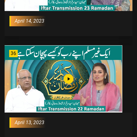
April 14, 2023
36
April 13, 2023