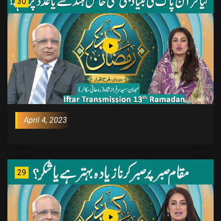
30
April 4, 2023
29