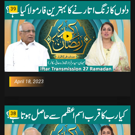
39
April 18, 2023
38