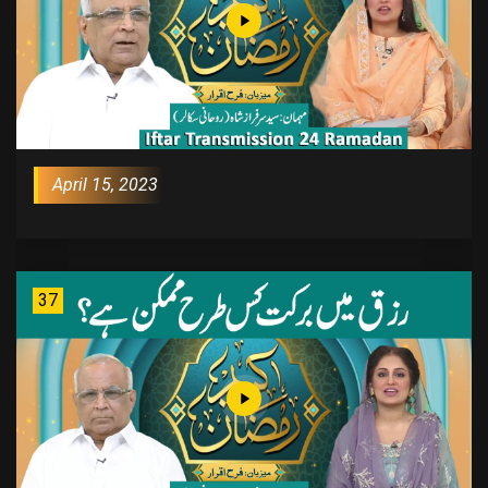
April 15, 2023
37