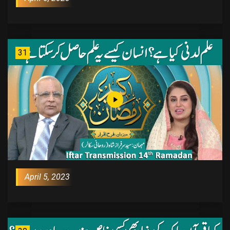
31
April 5, 2023