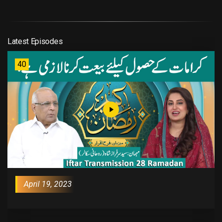
Latest Episodes
40
April 19, 2023