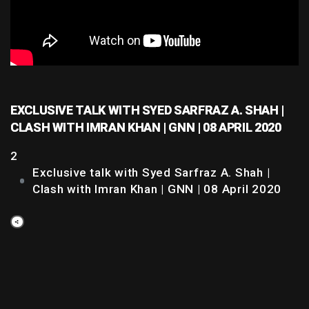
EXCLUSIVE TALK WITH SYED SARFRAZ A. SHAH |
CLASH WITH IMRAN KHAN | GNN | 08 APRIL 2020
2
Exclusive talk with Syed Sarfraz A. Shah |
Clash with Imran Khan | GNN | 08 April 2020