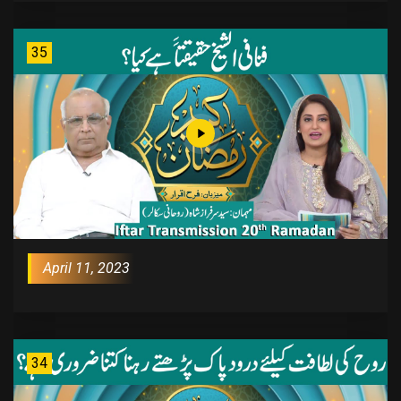
35
April 11, 2023
34