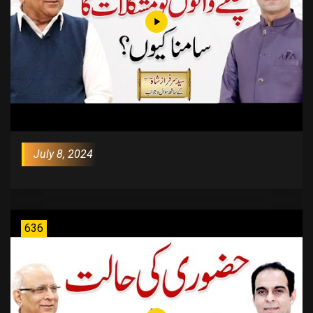
July 8, 2024
636