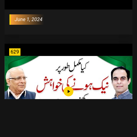
June 1, 2024
629