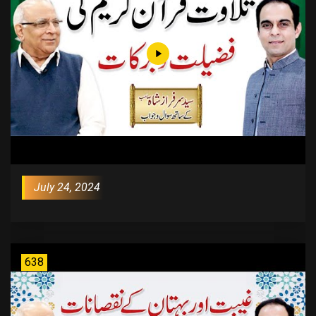
July 24, 2024
638