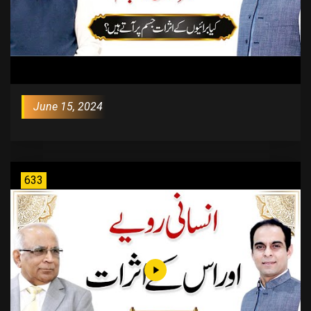
June 15, 2024
633