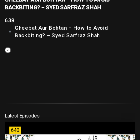
BACKBITING? – SYED SARFRAZ SHAH
638
Gheebat Aur Bohtan – How to Avoid
Backbiting? – Syed Sarfraz Shah
Latest Episodes
640