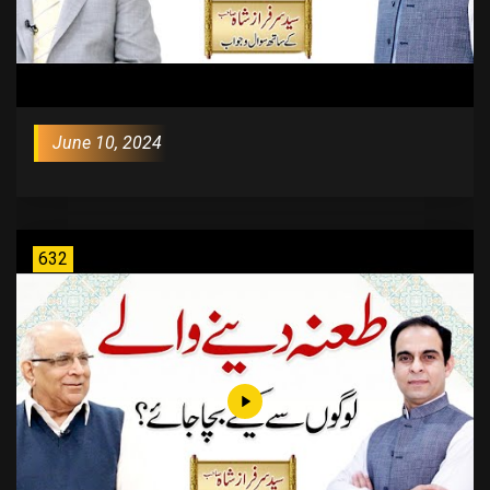
June 10, 2024
632