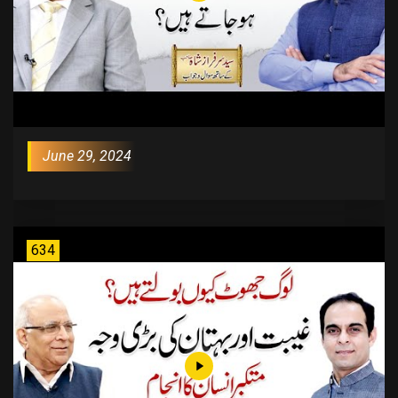
June 29, 2024
634