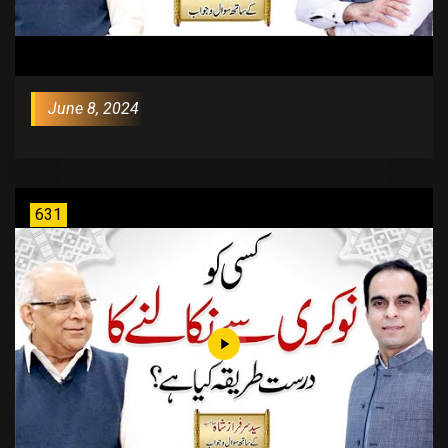
June 8, 2024
631