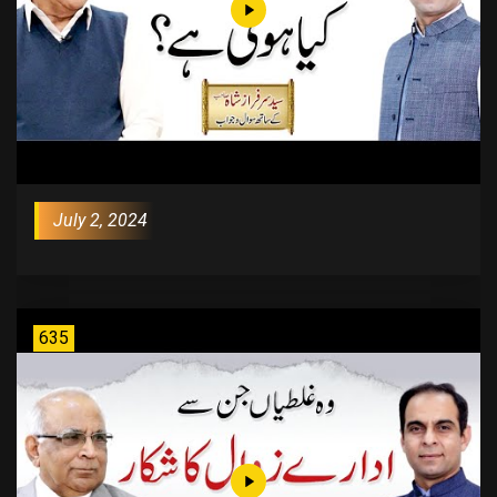
July 2, 2024
635