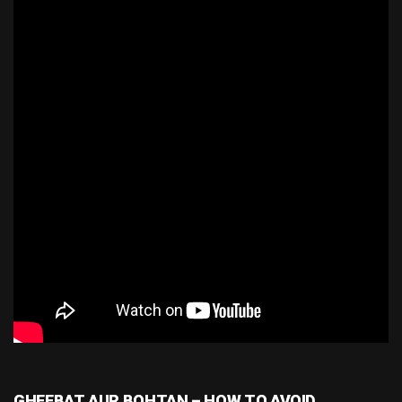
GHEEBAT AUR BOHTAN – HOW TO AVOID