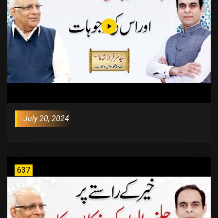
July 20, 2024
637