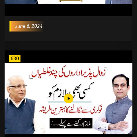
June 6, 2024
630