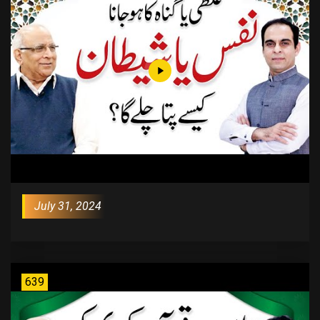
July 31, 2024
639