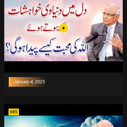
January 4, 2025
685