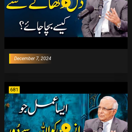
December 7, 2024
681