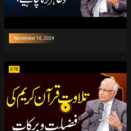
November 16, 2024
678