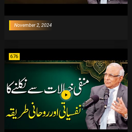
November 2, 2024
676