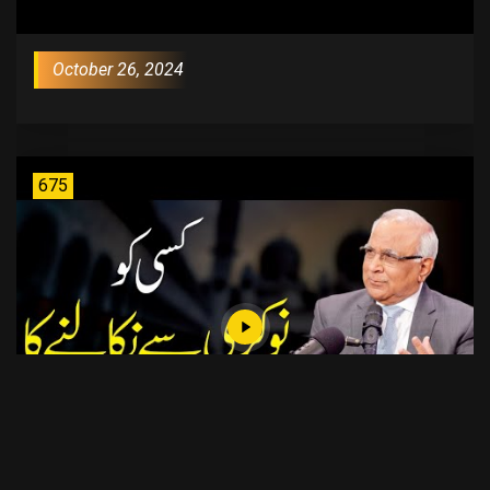
October 26, 2024
675