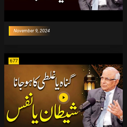
November 9, 2024
677