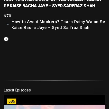
SE KAISE BACHA JAYE – SYED SARFRAZ SHAH
670
How to Avoid Mockers? Taana Dainy Walon Se
Kaise Bacha Jaye – Syed Sarfraz Shah
Latest Episodes
686