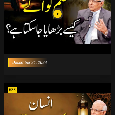
December 21, 2024
683