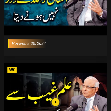
November 30, 2024
680