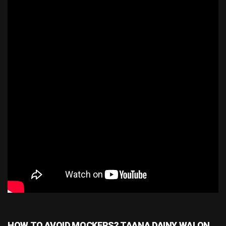
HOW TO AVOID MOCKERS? TAANA DAINY WALON