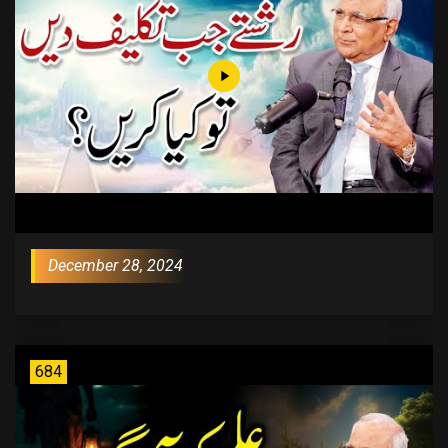
December 28, 2024
684