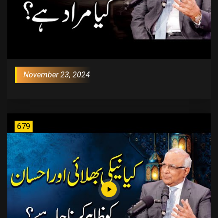
November 23, 2024
679