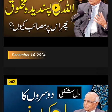
December 14, 2024
682