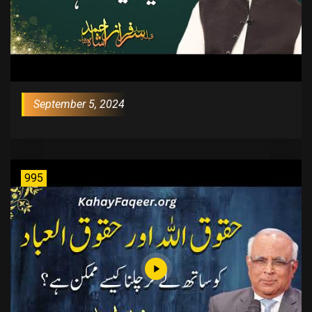
September 5, 2024
995