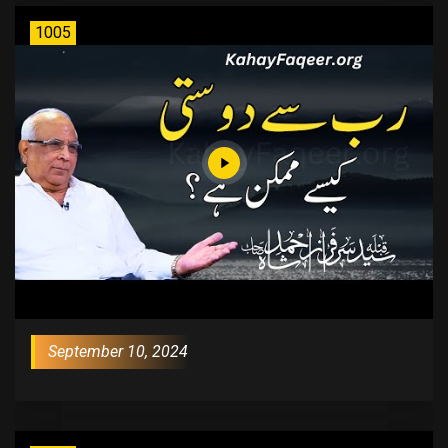
1005
September 10, 2024