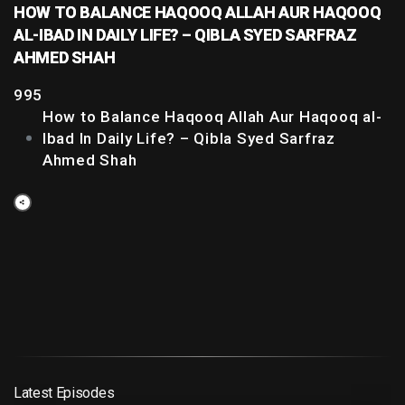
HOW TO BALANCE HAQOOQ ALLAH AUR HAQOOQ
AL-IBAD IN DAILY LIFE? – QIBLA SYED SARFRAZ
AHMED SHAH
995
How to Balance Haqooq Allah Aur Haqooq al-
Ibad In Daily Life? – Qibla Syed Sarfraz
Ahmed Shah
Latest Episodes