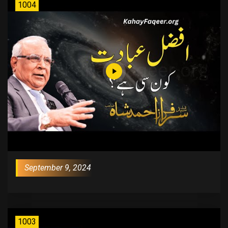
1004
September 9, 2024
1003