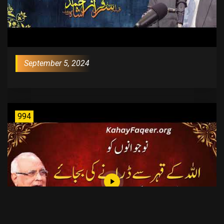
September 5, 2024
994