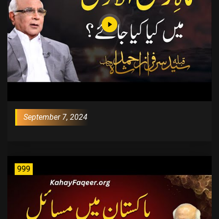
September 7, 2024
999