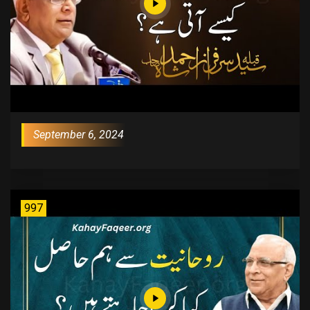
September 6, 2024
997