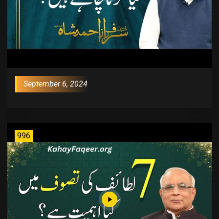
September 6, 2024
996