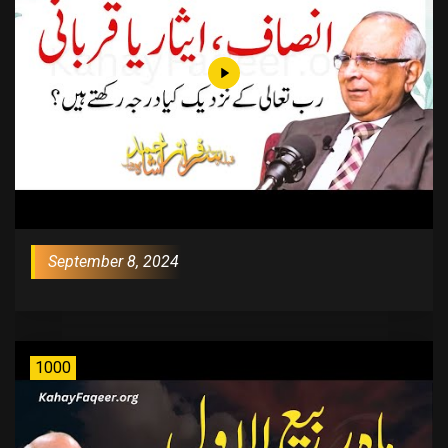
September 8, 2024
1000