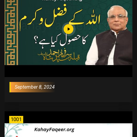
September 8, 2024
1001