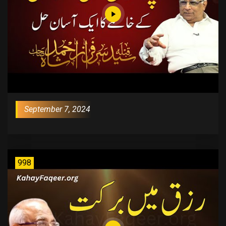
September 7, 2024
998