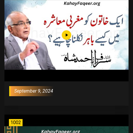
September 9, 2024
1002