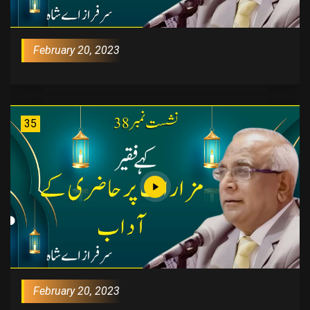
February 20, 2023
35
February 20, 2023