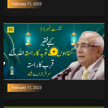
February 11, 2023
30
February 11, 2023