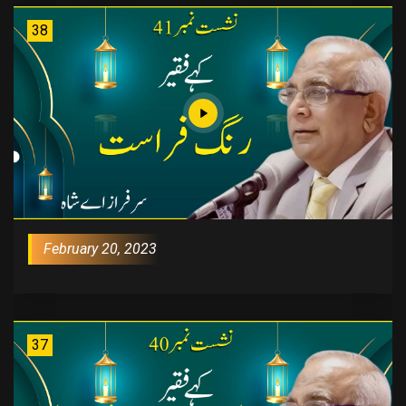
38
February 20, 2023
37