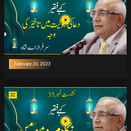
February 20, 2023
32