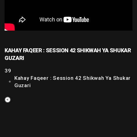
KAHAY FAQEER : SESSION 42 SHIKWAH YA SHUKAR
GUZARI
39
Kahay Faqeer : Session 42 Shikwah Ya Shukar
Guzari