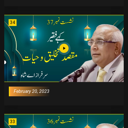
34
February 20, 2023
33