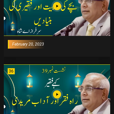
February 20, 2023
36