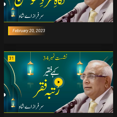
February 20, 2023
31