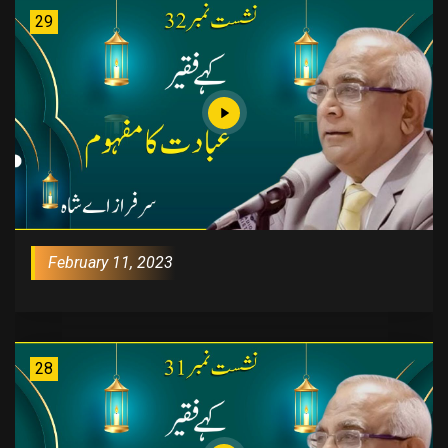
29
February 11, 2023
28