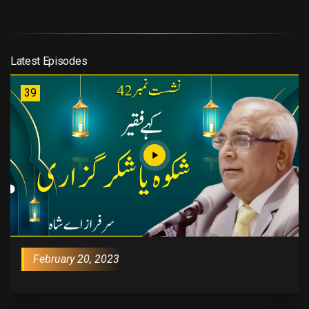
Latest Episodes
39
February 20, 2023