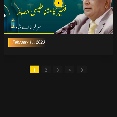
February 11, 2023
1
2
3
4