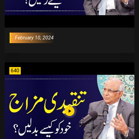
February 10, 2024
640