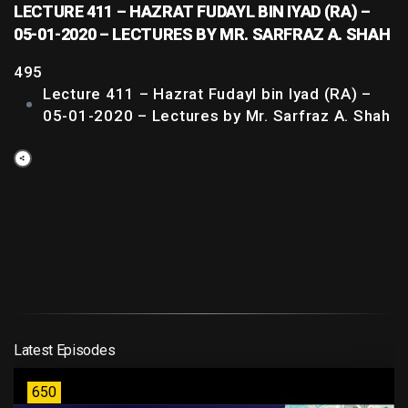
LECTURE 411 – HAZRAT FUDAYL BIN IYAD (RA) –
05-01-2020 – LECTURES BY MR. SARFRAZ A. SHAH
495
Lecture 411 – Hazrat Fudayl bin Iyad (RA) –
05-01-2020 – Lectures by Mr. Sarfraz A. Shah
Latest Episodes
650