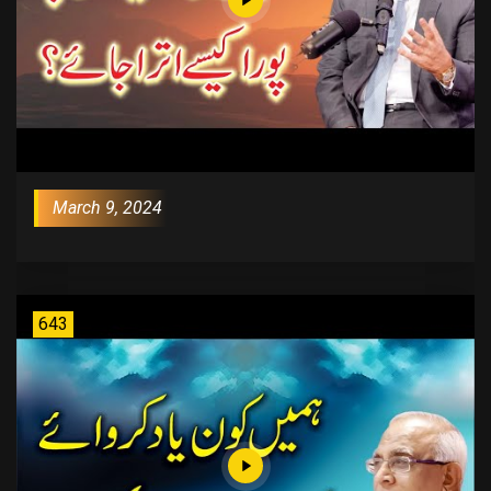
March 9, 2024
643