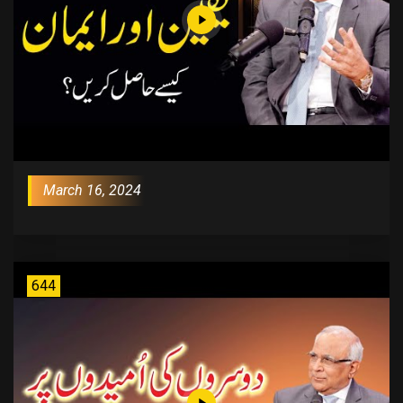
March 16, 2024
644