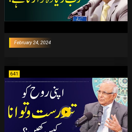
February 24, 2024
641