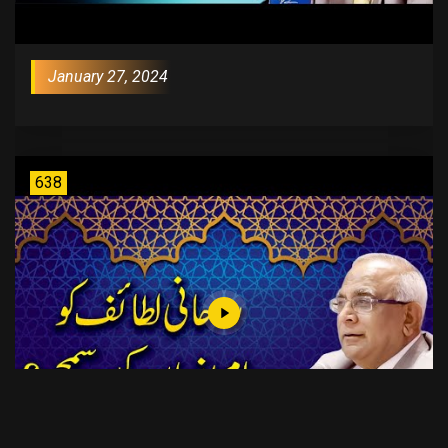
January 27, 2024
638