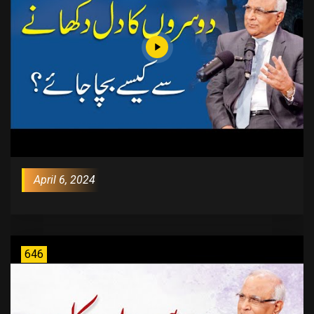
April 6, 2024
646