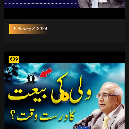
February 3, 2024
639