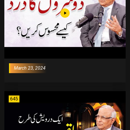
March 23, 2024
645