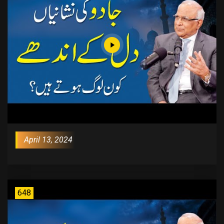
April 13, 2024
648