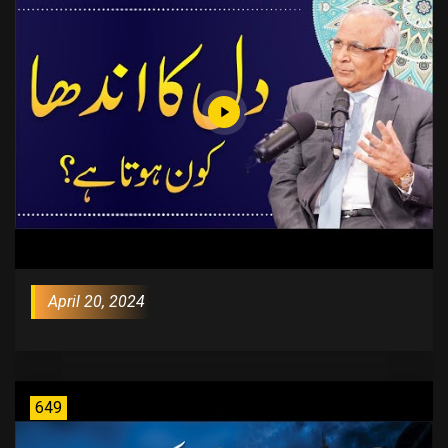
April 20, 2024
649