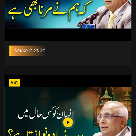
March 2, 2024
642