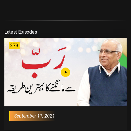
Latest Episodes
279
September 11, 2021