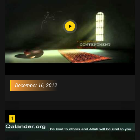
December 16, 2012
1