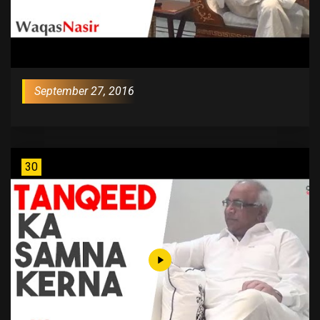
September 27, 2016
30