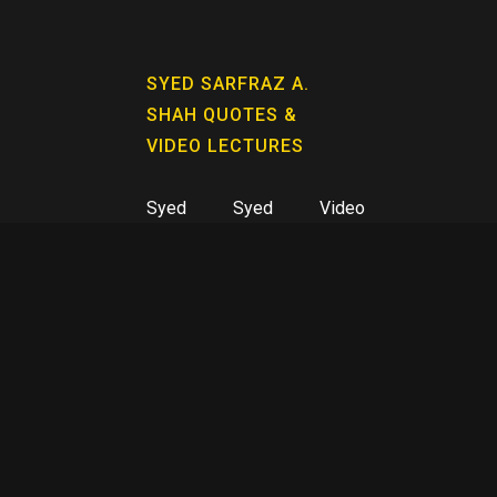
SYED SARFRAZ A.
SHAH QUOTES &
VIDEO LECTURES
Syed
Syed
Video
Sarfraz
Sarfraz
Lectures
A. Shah
A. Shah
Quotes
KAHAY FAQEER BOOK
SERIES
Book 01
Book 05
Book 09
Kahay
Arzang-e-
Hurf-e-