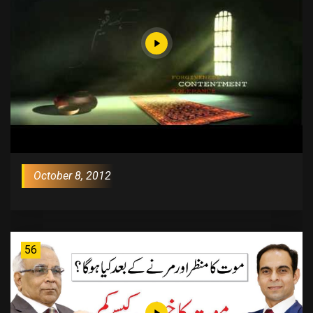
October 8, 2012
56