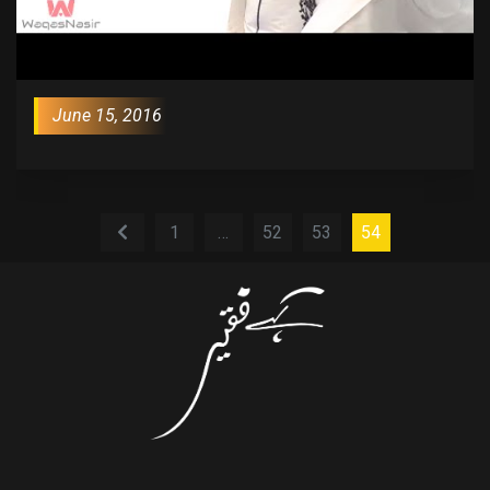
June 15, 2016
1
…
52
53
54