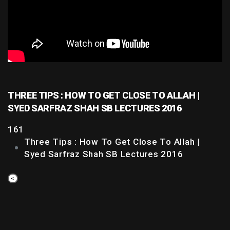
THREE TIPS : HOW TO GET CLOSE TO ALLAH |
SYED SARFRAZ SHAH SB LECTURES 2016
161
Three Tips : How To Get Close To Allah |
Syed Sarfraz Shah SB Lectures 2016