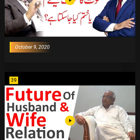
October 9, 2020
39