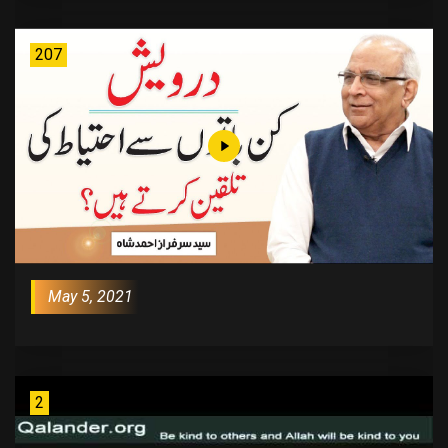
207
May 5, 2021
2