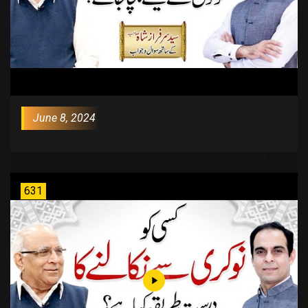
June 8, 2024
631