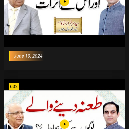
June 10, 2024
632