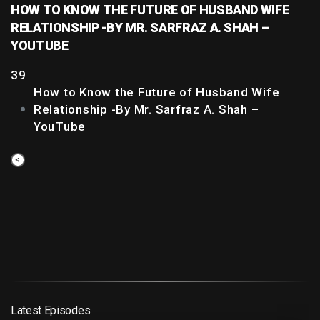
HOW TO KNOW THE FUTURE OF HUSBAND WIFE
RELATIONSHIP -BY MR. SARFRAZ A. SHAH –
YOUTUBE
39
How to Know the Future of Husband Wife
Relationship -By Mr. Sarfraz A. Shah –
YouTube
Latest Episodes