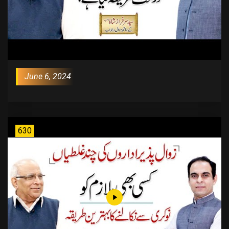
June 6, 2024
630