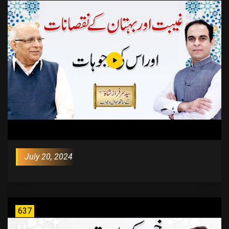
July 20, 2024
637