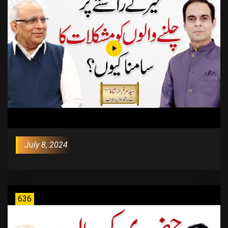
July 8, 2024
636