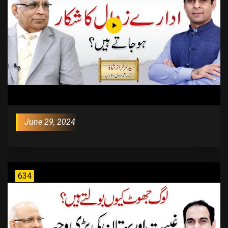
June 29, 2024
634