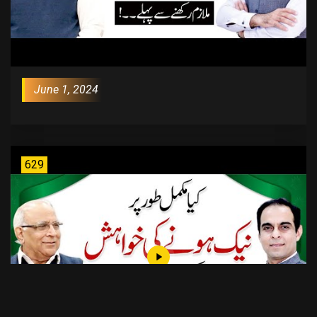
June 1, 2024
629