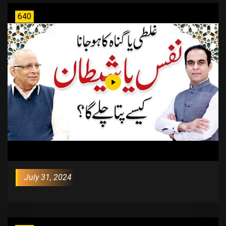
640
July 31, 2024