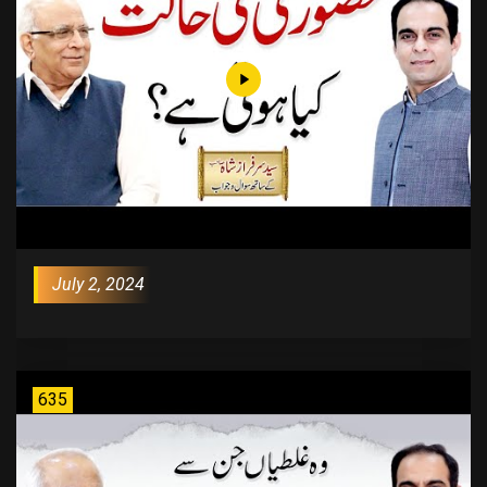
July 2, 2024
635