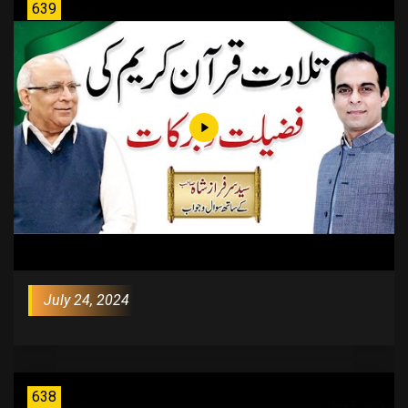
639
July 24, 2024
638