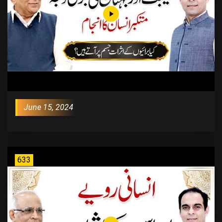
June 15, 2024
633