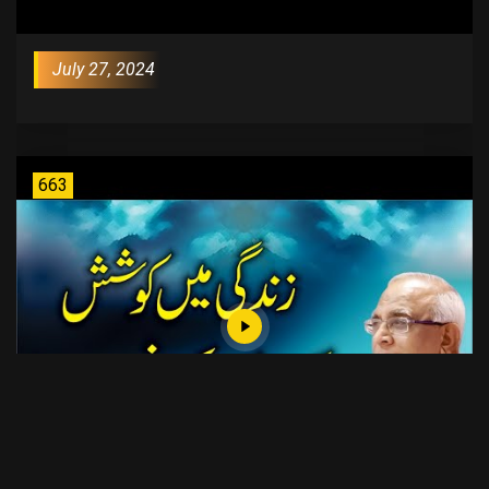
July 27, 2024
663