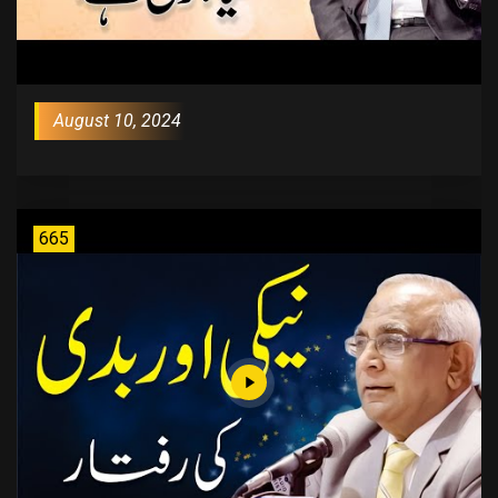
August 10, 2024
665