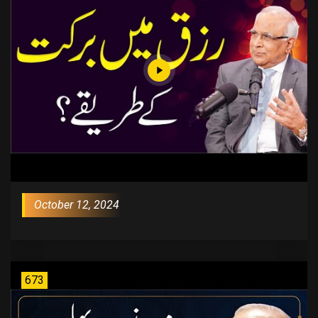
October 12, 2024
673