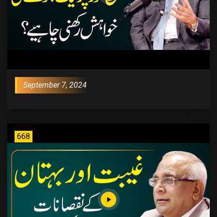
September 7, 2024
668