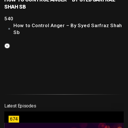
SHAH SB
540
How to Control Anger – By Syed Sarfraz Shah
Sb
Latest Episodes
674