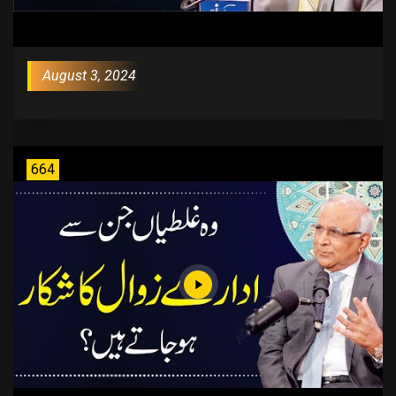
August 3, 2024
664