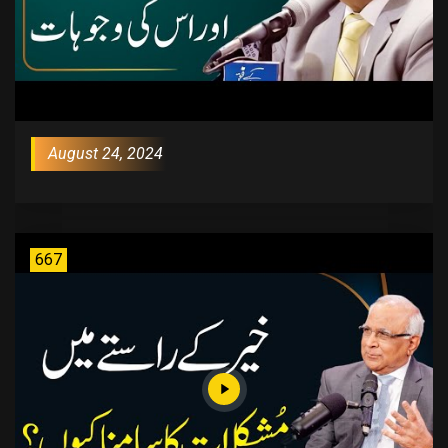
August 24, 2024
667