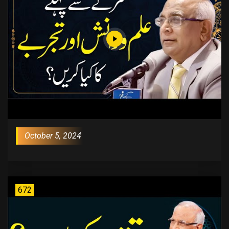
October 5, 2024
672