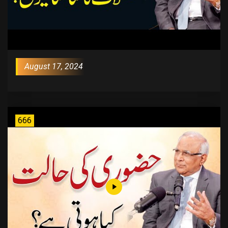
August 17, 2024
666