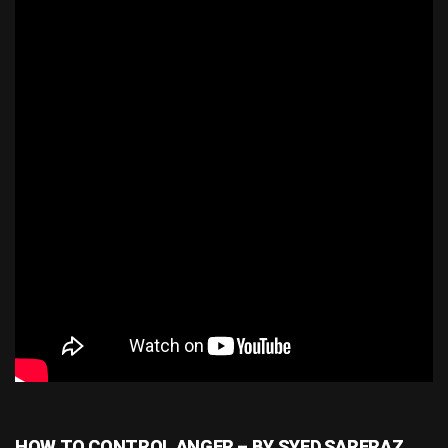
HOW TO CONTROL ANGER – BY SYED SARFRAZ