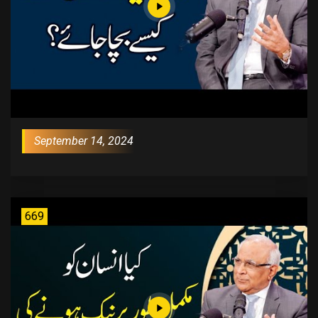
September 14, 2024
669