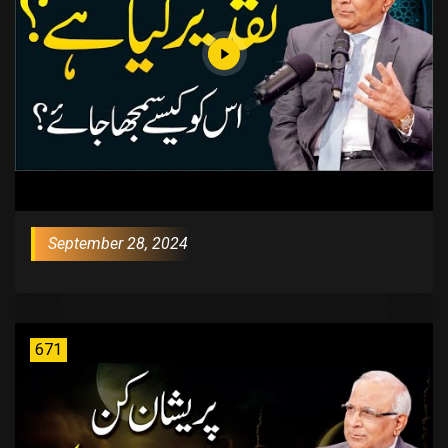
September 28, 2024
671