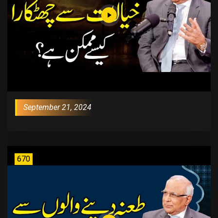
September 21, 2024
670