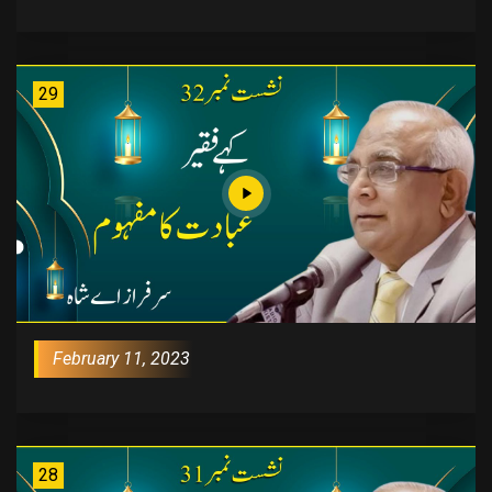
29
February 11, 2023
28