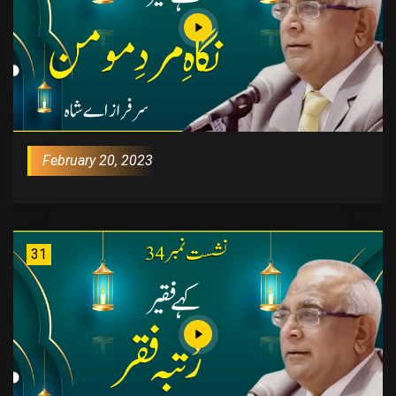
February 20, 2023
31