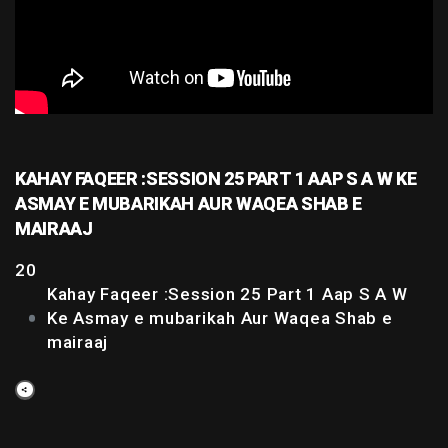
KAHAY FAQEER :SESSION 25 PART 1 AAP S A W KE
ASMAY E MUBARIKAH AUR WAQEA SHAB E
MAIRAAJ
20
Kahay Faqeer :Session 25 Part 1 Aap S A W
Ke Asmay e mubarikah Aur Waqea Shab e
mairaaj