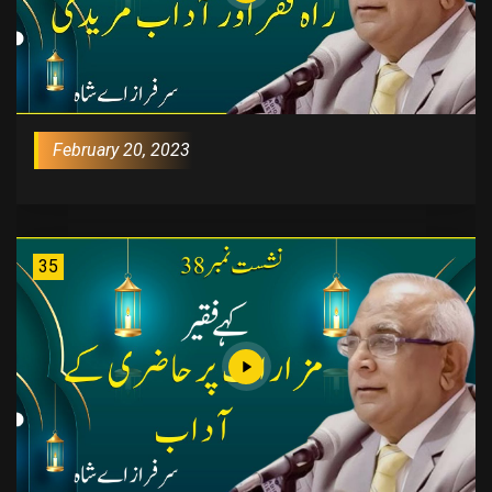
February 20, 2023
35