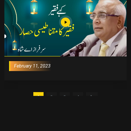
February 11, 2023
1
2
3
4