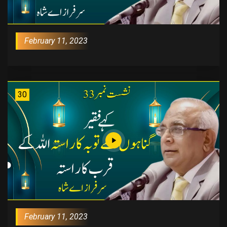
February 11, 2023
30
February 11, 2023