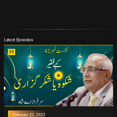
Latest Episodes
39
February 20, 2023