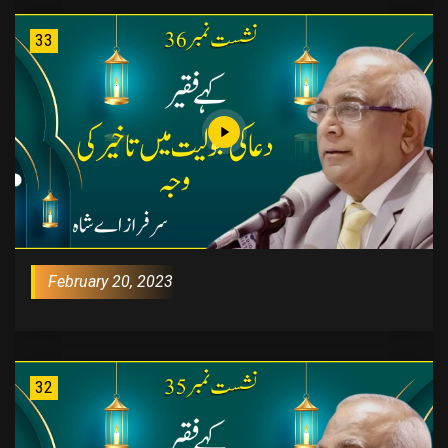
33
February 20, 2023
32