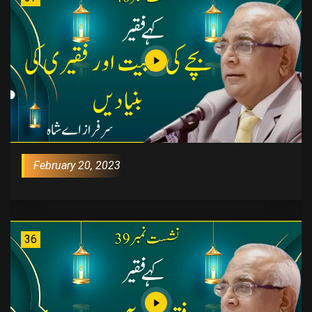
February 20, 2023
36