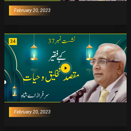
February 20, 2023
34
February 20, 2023