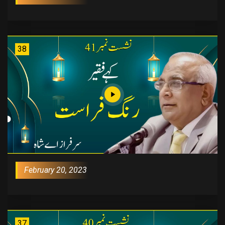
38
February 20, 2023
37